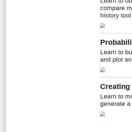
Learn to ob
compare me
history too
Probabili
Learn to bu
and plot an
Creating
Learn to m
generate a