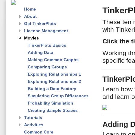
TinkerP
Home
About
These ten 
Get TinkerPlots
with Tinker
License Management
Movies
Click the 
TinkerPlots Basics
Working th
Adding Data
specific fe
Making Common Graphs
Comparing Groups
Exploring Relationships 1
TinkerPl
Exploring Relationships 2
Learn how 
Building a Data Factory
and learn o
Simulating Group Differences
Probability Simulation
Creating Sample Spaces
Tutorials
Adding D
Activities
Common Core
Learn to en