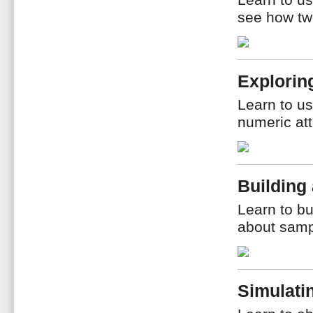
Learn to us
see how two
Explorin
Learn to us
numeric att
Building
Learn to b
about samp
Simulati