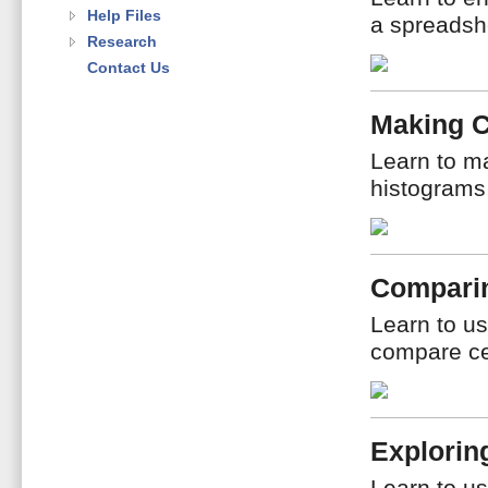
Help Files
a spreadshe
Research
Contact Us
Making 
Learn to ma
histograms
Compari
Learn to us
compare ce
Explorin