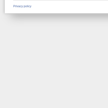
Privacy policy