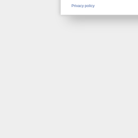
Privacy policy