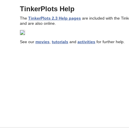
TinkerPlots Help
The
TinkerPlots 2.3 Help pages
are included with the Tin
and are also online.
See our
movies
,
tutorials
and
activities
for further help.