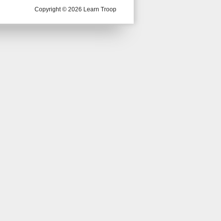
Copyright © 2026 Learn Troop