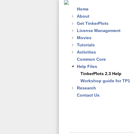
Home
About
Get TinkerPlots
License Management
Movies
Tutorials
Activities
Common Core
Help Files
TinkerPlots 2.3 Help
Workshop guide for TP1
Research
Contact Us