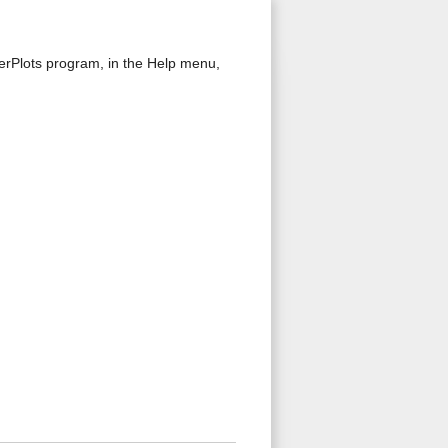
kerPlots program, in the Help menu,